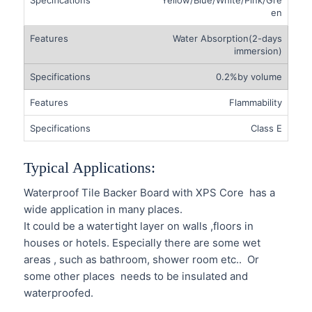
en
Water Absorption(2-days
immersion)
0.2%by volume
Flammability
Class E
Typical Applications:
Waterproof Tile Backer Board with XPS Core has a
wide application in many places.
It could be a watertight layer on walls ,floors in
houses or hotels. Especially there are some wet
areas , such as bathroom, shower room etc.. Or
some other places needs to be insulated and
waterproofed.