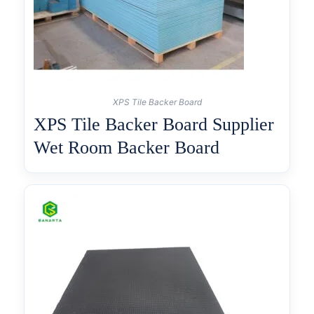
XPS Tile Backer Board
XPS Tile Backer Board Supplier
Wet Room Backer Board