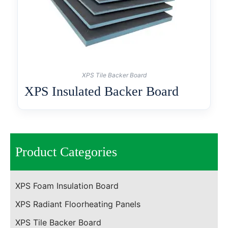
XPS Tile Backer Board
XPS Insulated Backer Board
Product Categories
XPS Foam Insulation Board
XPS Radiant Floorheating Panels
XPS Tile Backer Board