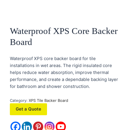
Waterproof XPS Core Backer
Board
Waterproof XPS core backer board for tile
installations in wet areas. The rigid insulated core
helps reduce water absorption, improve thermal
performance, and create a dependable backing layer
for bathroom and shower construction.
Category:
XPS Tile Backer Board
Get a Quote