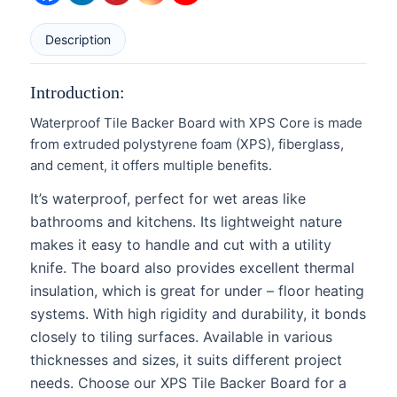
Description
Introduction:
Waterproof Tile Backer Board with XPS Core is made
from extruded polystyrene foam (XPS), fiberglass,
and cement, it offers multiple benefits.
It’s waterproof, perfect for wet areas like
bathrooms and kitchens. Its lightweight nature
makes it easy to handle and cut with a utility
knife. The board also provides excellent thermal
insulation, which is great for under – floor heating
systems. With high rigidity and durability, it bonds
closely to tiling surfaces. Available in various
thicknesses and sizes, it suits different project
needs. Choose our XPS Tile Backer Board for a