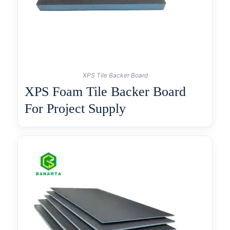
XPS Tile Backer Board
XPS Foam Tile Backer Board
For Project Supply