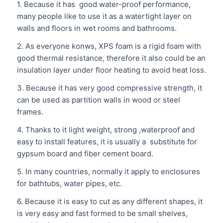
1. Because it has good water-proof performance,
many people like to use it as a watertight layer on
walls and floors in wet rooms and bathrooms.
2. As everyone konws, XPS foam is a rigid foam with
good thermal resistance, therefore it also could be an
insulation layer under floor heating to avoid heat loss.
3. Because it has very good compressive strength, it
can be used as partition walls in wood or steel
frames.
4. Thanks to it light weight, strong ,waterproof and
easy to install features, it is usually a substitute for
gypsum board and fiber cement board.
5. In many countries, normally it apply to enclosures
for bathtubs, water pipes, etc.
6. Because it is easy to cut as any different shapes, it
is very easy and fast formed to be small shelves,