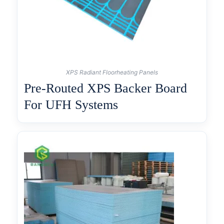
XPS Radiant Floorheating Panels
Pre-Routed XPS Backer Board
For UFH Systems