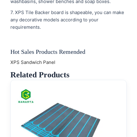
washbasins, shower benches and soap boxes.
7. XPS Tile Backer board is shapeable, you can make
any decorative models according to your
requirements.
Hot Sales Products Remended
XPS Sandwich Panel
Related Products