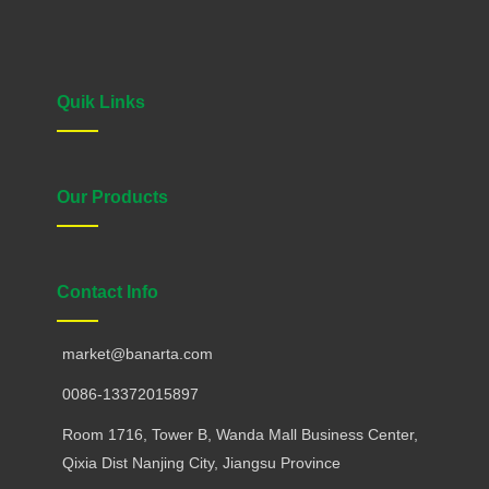
Quik Links
Our Products
Contact Info
market@banarta.com
0086-13372015897
Room 1716, Tower B, Wanda Mall Business Center,
Qixia Dist Nanjing City, Jiangsu Province