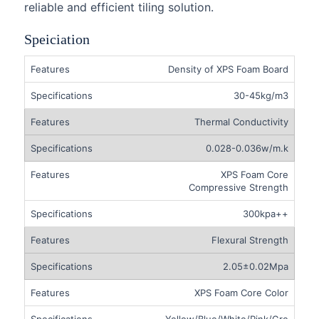
reliable and efficient tiling solution.
Speiciation
Density of XPS Foam Board
30-45kg/m3
Thermal Conductivity
0.028-0.036w/m.k
XPS Foam Core
Compressive Strength
300kpa++
Flexural Strength
2.05±0.02Mpa
XPS Foam Core Color
Yellow/Blue/White/Pink/Gre