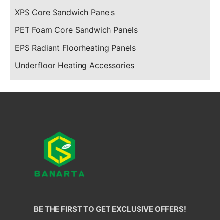
XPS Core Sandwich Panels
PET Foam Core Sandwich Panels
EPS Radiant Floorheating Panels
Underfloor Heating Accessories
BE THE FIRST TO GET EXCLUSIVE OFFERS!