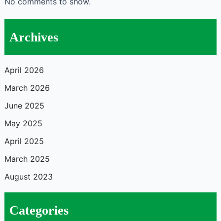
No comments to show.
Archives
April 2026
March 2026
June 2025
May 2025
April 2025
March 2025
August 2023
Categories