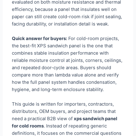
evaluated on both moisture resistance and thermal
efficiency, because a panel that insulates well on
paper can still create cold-room risk if joint sealing,
facing durability, or installation detail is weak.
Quick answer for buyers:
For cold-room projects,
the best-fit XPS sandwich panel is the one that
combines stable insulation performance with
reliable moisture control at joints, corners, ceilings,
and repeated door-cycle areas. Buyers should
compare more than lambda value alone and verify
how the full panel system handles condensation,
hygiene, and long-term enclosure stability.
This guide is written for importers, contractors,
distributors, OEM buyers, and project teams that
need a practical B2B view of
xps sandwich panel
for cold rooms
. Instead of repeating generic
definitions, it focuses on the commercial questions