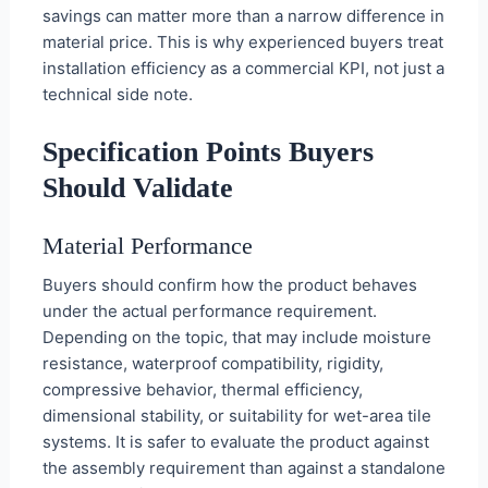
savings can matter more than a narrow difference in
material price. This is why experienced buyers treat
installation efficiency as a commercial KPI, not just a
technical side note.
Specification Points Buyers
Should Validate
Material Performance
Buyers should confirm how the product behaves
under the actual performance requirement.
Depending on the topic, that may include moisture
resistance, waterproof compatibility, rigidity,
compressive behavior, thermal efficiency,
dimensional stability, or suitability for wet-area tile
systems. It is safer to evaluate the product against
the assembly requirement than against a standalone