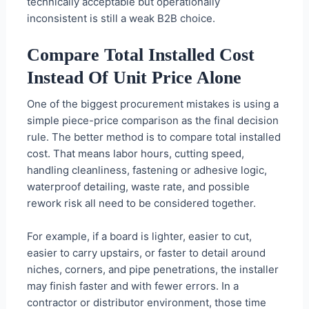
technically acceptable but operationally
inconsistent is still a weak B2B choice.
Compare Total Installed Cost
Instead Of Unit Price Alone
One of the biggest procurement mistakes is using a
simple piece-price comparison as the final decision
rule. The better method is to compare total installed
cost. That means labor hours, cutting speed,
handling cleanliness, fastening or adhesive logic,
waterproof detailing, waste rate, and possible
rework risk all need to be considered together.
For example, if a board is lighter, easier to cut,
easier to carry upstairs, or faster to detail around
niches, corners, and pipe penetrations, the installer
may finish faster and with fewer errors. In a
contractor or distributor environment, those time