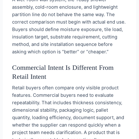
assembly, cold-room enclosure, and lightweight
partition line do not behave the same way. The
correct comparison must begin with actual end use.
Buyers should define moisture exposure, tile load,
insulation target, substrate requirement, cutting
method, and site installation sequence before
asking which option is “better” or “cheaper.”
Commercial Intent Is Different From
Retail Intent
Retail buyers often compare only visible product
features. Commercial buyers need to evaluate
repeatability. That includes thickness consistency,
dimensional stability, packaging logic, pallet
quantity, loading efficiency, document support, and
whether the supplier can respond quickly when a
project team needs clarification. A product that is