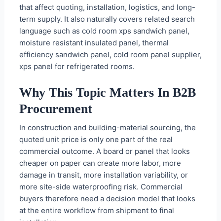
that affect quoting, installation, logistics, and long-
term supply. It also naturally covers related search
language such as cold room xps sandwich panel,
moisture resistant insulated panel, thermal
efficiency sandwich panel, cold room panel supplier,
xps panel for refrigerated rooms.
Why This Topic Matters In B2B
Procurement
In construction and building-material sourcing, the
quoted unit price is only one part of the real
commercial outcome. A board or panel that looks
cheaper on paper can create more labor, more
damage in transit, more installation variability, or
more site-side waterproofing risk. Commercial
buyers therefore need a decision model that looks
at the entire workflow from shipment to final