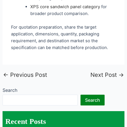
XPS core sandwich panel category
for
broader product comparison.
For quotation preparation, share the target
application, dimensions, quantity, packaging
requirement, and destination market so the
specification can be matched before production.
←
Previous Post
Next Post
→
Search
Search
Recent Posts