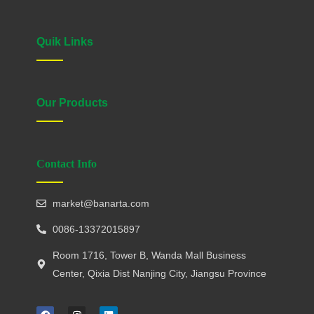
Quik Links
Our Products
Contact Info
market@banarta.com
0086-13372015897
Room 1716, Tower B, Wanda Mall Business
Center, Qixia Dist Nanjing City, Jiangsu Province
F
I
L