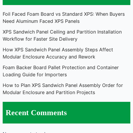
Foil Faced Foam Board vs Standard XPS: When Buyers
Need Aluminum Faced XPS Panels
XPS Sandwich Panel Ceiling and Partition Installation
Workflow for Faster Site Delivery
How XPS Sandwich Panel Assembly Steps Affect
Modular Enclosure Accuracy and Rework
Foam Backer Board Pallet Protection and Container
Loading Guide for Importers
How to Plan XPS Sandwich Panel Assembly Order for
Modular Enclosure and Partition Projects
Recent Comments