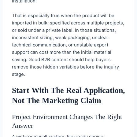
installation.
That is especially true when the product will be
imported in bulk, specified across multiple projects,
or sold under a private label. In those situations,
inconsistent sizing, weak packaging, unclear
technical communication, or unstable export
support can cost more than the initial material
saving. Good B2B content should help buyers
remove those hidden variables before the inquiry
stage.
Start With The Real Application,
Not The Marketing Claim
Project Environment Changes The Right
Answer
A wet-room wall system, tile-ready shower