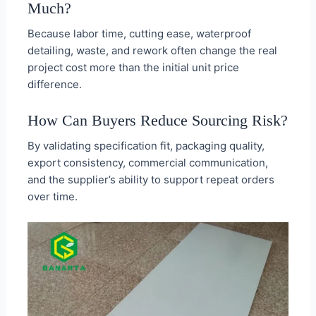
Much?
Because labor time, cutting ease, waterproof
detailing, waste, and rework often change the real
project cost more than the initial unit price
difference.
How Can Buyers Reduce Sourcing Risk?
By validating specification fit, packaging quality,
export consistency, commercial communication,
and the supplier’s ability to support repeat orders
over time.