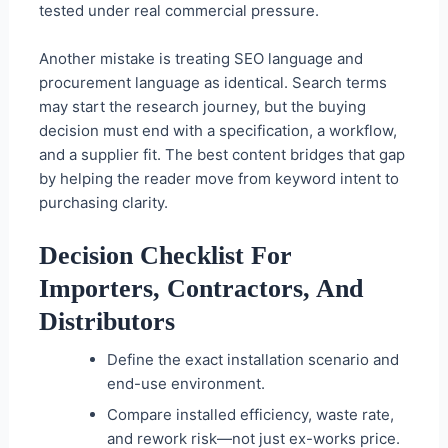
tested under real commercial pressure.
Another mistake is treating SEO language and
procurement language as identical. Search terms
may start the research journey, but the buying
decision must end with a specification, a workflow,
and a supplier fit. The best content bridges that gap
by helping the reader move from keyword intent to
purchasing clarity.
Decision Checklist For
Importers, Contractors, And
Distributors
Define the exact installation scenario and
end-use environment.
Compare installed efficiency, waste rate,
and rework risk—not just ex-works price.