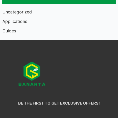
Uncategorized
Applications
Guides
BE THE FIRST TO GET EXCLUSIVE OFFERS!