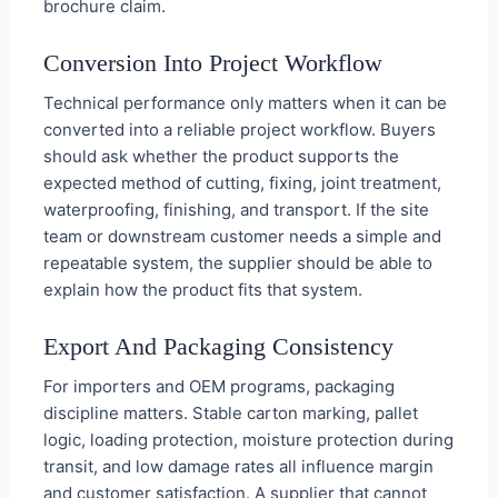
brochure claim.
Conversion Into Project Workflow
Technical performance only matters when it can be
converted into a reliable project workflow. Buyers
should ask whether the product supports the
expected method of cutting, fixing, joint treatment,
waterproofing, finishing, and transport. If the site
team or downstream customer needs a simple and
repeatable system, the supplier should be able to
explain how the product fits that system.
Export And Packaging Consistency
For importers and OEM programs, packaging
discipline matters. Stable carton marking, pallet
logic, loading protection, moisture protection during
transit, and low damage rates all influence margin
and customer satisfaction. A supplier that cannot