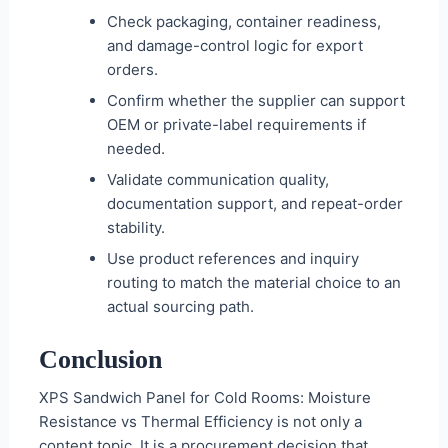
Check packaging, container readiness,
and damage-control logic for export
orders.
Confirm whether the supplier can support
OEM or private-label requirements if
needed.
Validate communication quality,
documentation support, and repeat-order
stability.
Use product references and inquiry
routing to match the material choice to an
actual sourcing path.
Conclusion
XPS Sandwich Panel for Cold Rooms: Moisture
Resistance vs Thermal Efficiency is not only a
content topic. It is a procurement decision that