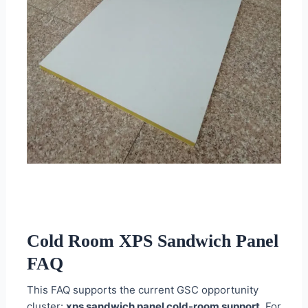
Cold Room XPS Sandwich Panel
FAQ
This FAQ supports the current GSC opportunity
cluster:
xps sandwich panel cold-room support
. For