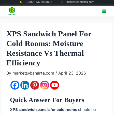
0086-13372015897
market@banarta.com
Skip
Post
Me
to
navigation
content
XPS Sandwich Panel For
Cold Rooms: Moisture
Resistance Vs Thermal
Efficiency
By
market@banarta.com
/
April 23, 2026
Quick Answer For Buyers
XPS sandwich panels for cold rooms
should be