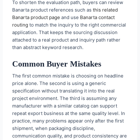
To shorten the evaluation path, buyers can review
Banarta product references such as
this related
Banarta product page
and use
Banarta contact
routing
to match the inquiry to the right commercial
application. That keeps the sourcing discussion
attached to a real product and inquiry path rather
than abstract keyword research.
Common Buyer Mistakes
The first common mistake is choosing on headline
price alone. The second is using a generic
specification without translating it into the real
project environment. The third is assuming any
manufacturer with a similar catalog can support
repeat export business at the same quality level. In
practice, many problems appear only after the first
shipment, when packaging discipline,
communication quality, and product consistency are