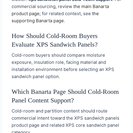
commercial sourcing, review
the main Banarta
product page
; for related context, see
the
supporting Banarta page
.
How Should Cold-Room Buyers
Evaluate XPS Sandwich Panels?
Cold-room buyers should compare moisture
exposure, insulation role, facing material and
installation environment before selecting an XPS
sandwich panel option.
Which Banarta Page Should Cold-Room
Panel Content Support?
Cold-room and partition content should route
commercial intent toward the XPS sandwich panels
product page and related XPS core sandwich panel
category.