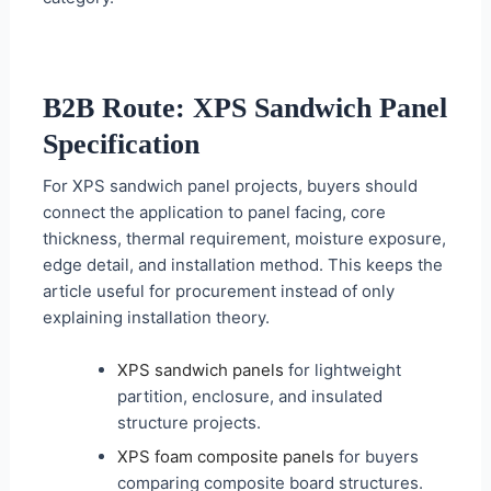
B2B Route: XPS Sandwich Panel
Specification
For XPS sandwich panel projects, buyers should
connect the application to panel facing, core
thickness, thermal requirement, moisture exposure,
edge detail, and installation method. This keeps the
article useful for procurement instead of only
explaining installation theory.
XPS sandwich panels
for lightweight
partition, enclosure, and insulated
structure projects.
XPS foam composite panels
for buyers
comparing composite board structures.