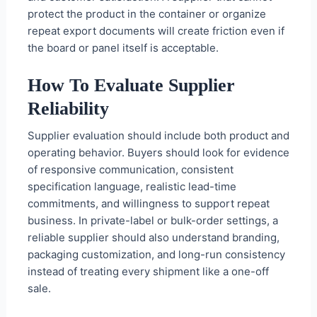
protect the product in the container or organize
repeat export documents will create friction even if
the board or panel itself is acceptable.
How To Evaluate Supplier
Reliability
Supplier evaluation should include both product and
operating behavior. Buyers should look for evidence
of responsive communication, consistent
specification language, realistic lead-time
commitments, and willingness to support repeat
business. In private-label or bulk-order settings, a
reliable supplier should also understand branding,
packaging customization, and long-run consistency
instead of treating every shipment like a one-off
sale.