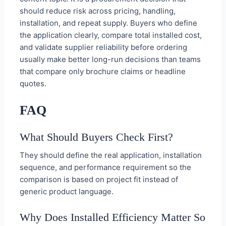
should reduce risk across pricing, handling,
installation, and repeat supply. Buyers who define
the application clearly, compare total installed cost,
and validate supplier reliability before ordering
usually make better long-run decisions than teams
that compare only brochure claims or headline
quotes.
FAQ
What Should Buyers Check First?
They should define the real application, installation
sequence, and performance requirement so the
comparison is based on project fit instead of
generic product language.
Why Does Installed Efficiency Matter So