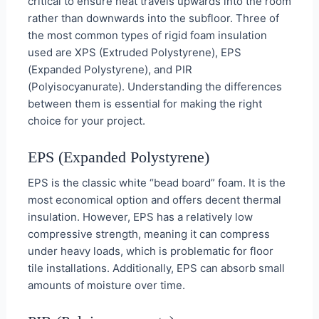
critical to ensure heat travels upwards into the room
rather than downwards into the subfloor. Three of
the most common types of rigid foam insulation
used are XPS (Extruded Polystyrene), EPS
(Expanded Polystyrene), and PIR
(Polyisocyanurate). Understanding the differences
between them is essential for making the right
choice for your project.
EPS (Expanded Polystyrene)
EPS is the classic white “bead board” foam. It is the
most economical option and offers decent thermal
insulation. However, EPS has a relatively low
compressive strength, meaning it can compress
under heavy loads, which is problematic for floor
tile installations. Additionally, EPS can absorb small
amounts of moisture over time.