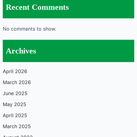
Recent Comments
No comments to show.
Archives
April 2026
March 2026
June 2025
May 2025
April 2025
March 2025