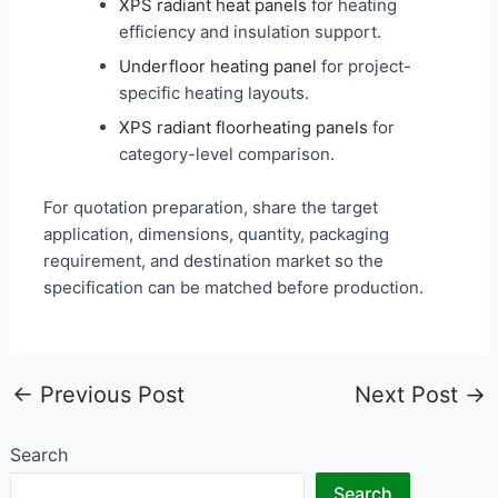
XPS radiant heat panels
for heating
efficiency and insulation support.
Underfloor heating panel
for project-
specific heating layouts.
XPS radiant floorheating panels
for
category-level comparison.
For quotation preparation, share the target
application, dimensions, quantity, packaging
requirement, and destination market so the
specification can be matched before production.
←
Previous Post
Next Post
→
Search
Search