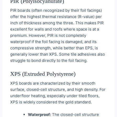
PIR (Polyisocyanurate)
PIR boards (often recognized by their foil facings)
offer the highest thermal resistance (R-value) per
inch of thickness among the three. This makes PIR
excellent for walls and roofs where space is at a
premium. However, PIR is not completely
waterproof if the foil facing is damaged, and its
compressive strength, while better than EPS, is
generally lower than XPS. Some tile adhesives also
struggle to bond directly to the foil facing.
XPS (Extruded Polystyrene)
XPS boards are characterized by their smooth
surface, closed-cell structure, and high density. For
underfloor heating, especially under tiled floors,
XPS is widely considered the gold standard.
Waterproof:
The closed-cell structure