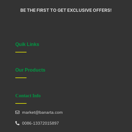
BE THE FIRST TO GET EXCLUSIVE OFFERS!
Quik Links
Our Products
Contact Info
market@banarta.com
0086-13372015897