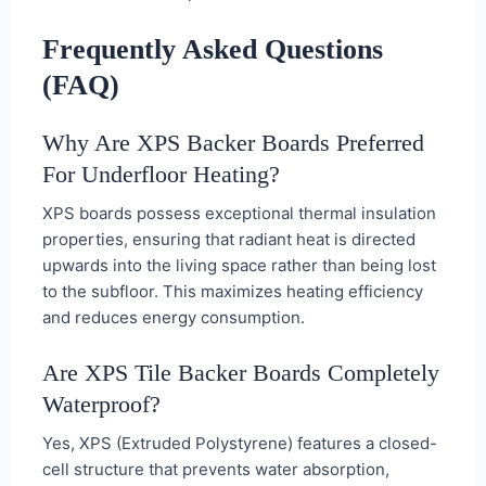
Frequently Asked Questions
(FAQ)
Why Are XPS Backer Boards Preferred
For Underfloor Heating?
XPS boards possess exceptional thermal insulation
properties, ensuring that radiant heat is directed
upwards into the living space rather than being lost
to the subfloor. This maximizes heating efficiency
and reduces energy consumption.
Are XPS Tile Backer Boards Completely
Waterproof?
Yes, XPS (Extruded Polystyrene) features a closed-
cell structure that prevents water absorption,