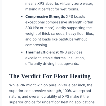
means XPS absorbs virtually zero water,
making it perfect for wet rooms.
Compressive Strength:
XPS boasts
exceptional compressive strength (often
300 kPa or more), easily supporting the
weight of thick screeds, heavy floor tiles,
and point loads like bathtubs without
compressing.
Thermal Efficiency:
XPS provides
excellent, stable thermal insulation,
efficiently driving heat upwards.
The Verdict For Floor Heating
While PIR might win on pure R-value per inch, the
superior compressive strength, 100% waterproof
nature, and overall durability of XPS make it the
superior choice for underfloor heating applications,