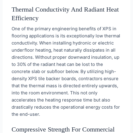
Thermal Conductivity And Radiant Heat
Efficiency
One of the primary engineering benefits of XPS in
flooring applications is its exceptionally low thermal
conductivity. When installing hydronic or electric
underfloor heating, heat naturally dissipates in all
directions. Without proper downward insulation, up
to 30% of the radiant heat can be lost to the
concrete slab or subfloor below. By utilizing high-
density XPS tile backer boards, contractors ensure
that the thermal mass is directed entirely upwards,
into the room environment. This not only
accelerates the heating response time but also
drastically reduces the operational energy costs for
the end-user.
Compressive Strength For Commercial