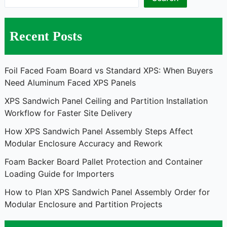
Recent Posts
Foil Faced Foam Board vs Standard XPS: When Buyers
Need Aluminum Faced XPS Panels
XPS Sandwich Panel Ceiling and Partition Installation
Workflow for Faster Site Delivery
How XPS Sandwich Panel Assembly Steps Affect
Modular Enclosure Accuracy and Rework
Foam Backer Board Pallet Protection and Container
Loading Guide for Importers
How to Plan XPS Sandwich Panel Assembly Order for
Modular Enclosure and Partition Projects