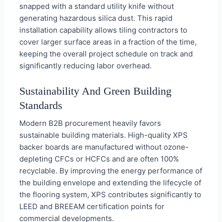
snapped with a standard utility knife without
generating hazardous silica dust. This rapid
installation capability allows tiling contractors to
cover larger surface areas in a fraction of the time,
keeping the overall project schedule on track and
significantly reducing labor overhead.
Sustainability And Green Building
Standards
Modern B2B procurement heavily favors
sustainable building materials. High-quality XPS
backer boards are manufactured without ozone-
depleting CFCs or HCFCs and are often 100%
recyclable. By improving the energy performance of
the building envelope and extending the lifecycle of
the flooring system, XPS contributes significantly to
LEED and BREEAM certification points for
commercial developments.