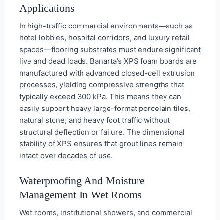
Applications
In high-traffic commercial environments—such as
hotel lobbies, hospital corridors, and luxury retail
spaces—flooring substrates must endure significant
live and dead loads. Banarta’s XPS foam boards are
manufactured with advanced closed-cell extrusion
processes, yielding compressive strengths that
typically exceed 300 kPa. This means they can
easily support heavy large-format porcelain tiles,
natural stone, and heavy foot traffic without
structural deflection or failure. The dimensional
stability of XPS ensures that grout lines remain
intact over decades of use.
Waterproofing And Moisture
Management In Wet Rooms
Wet rooms, institutional showers, and commercial