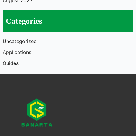
August 2023
Categories
Uncategorized
Applications
Guides