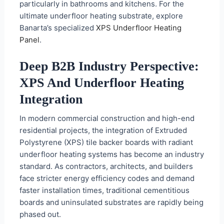
particularly in bathrooms and kitchens. For the
ultimate underfloor heating substrate, explore
Banarta’s specialized
XPS Underfloor Heating
Panel
.
Deep B2B Industry Perspective:
XPS And Underfloor Heating
Integration
In modern commercial construction and high-end
residential projects, the integration of Extruded
Polystyrene (XPS) tile backer boards with radiant
underfloor heating systems has become an industry
standard. As contractors, architects, and builders
face stricter energy efficiency codes and demand
faster installation times, traditional cementitious
boards and uninsulated substrates are rapidly being
phased out.