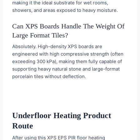
making it the ideal substrate for wet rooms,
showers, and areas exposed to heavy moisture.
Can XPS Boards Handle The Weight Of
Large Format Tiles?
Absolutely. High-density XPS boards are
engineered with high compressive strength (often
exceeding 300 kPa), making them fully capable of
supporting heavy natural stone and large-format
porcelain tiles without deflection.
Underfloor Heating Product
Route
After using this XPS EPS PIR floor heating