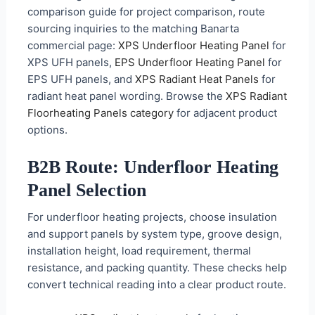
comparison guide for project comparison, route
sourcing inquiries to the matching Banarta
commercial page:
XPS Underfloor Heating Panel
for
XPS UFH panels,
EPS Underfloor Heating Panel
for
EPS UFH panels, and
XPS Radiant Heat Panels
for
radiant heat panel wording. Browse the
XPS Radiant
Floorheating Panels category
for adjacent product
options.
B2B Route: Underfloor Heating
Panel Selection
For underfloor heating projects, choose insulation
and support panels by system type, groove design,
installation height, load requirement, thermal
resistance, and packing quantity. These checks help
convert technical reading into a clear product route.