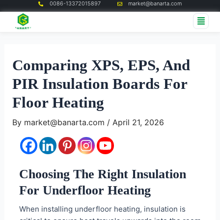
0086-13372015897
market@banarta.com
Skip
Post
Me
to
navigation
content
Comparing XPS, EPS, And
PIR Insulation Boards For
Floor Heating
By
market@banarta.com
/
April 21, 2026
Choosing The Right Insulation
For Underfloor Heating
When installing underfloor heating, insulation is