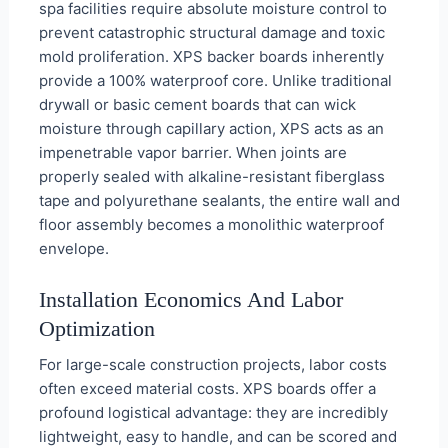
spa facilities require absolute moisture control to
prevent catastrophic structural damage and toxic
mold proliferation. XPS backer boards inherently
provide a 100% waterproof core. Unlike traditional
drywall or basic cement boards that can wick
moisture through capillary action, XPS acts as an
impenetrable vapor barrier. When joints are
properly sealed with alkaline-resistant fiberglass
tape and polyurethane sealants, the entire wall and
floor assembly becomes a monolithic waterproof
envelope.
Installation Economics And Labor
Optimization
For large-scale construction projects, labor costs
often exceed material costs. XPS boards offer a
profound logistical advantage: they are incredibly
lightweight, easy to handle, and can be scored and