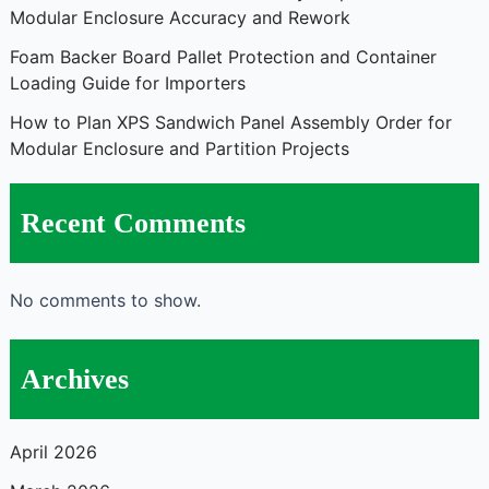
Modular Enclosure Accuracy and Rework
Foam Backer Board Pallet Protection and Container
Loading Guide for Importers
How to Plan XPS Sandwich Panel Assembly Order for
Modular Enclosure and Partition Projects
Recent Comments
No comments to show.
Archives
April 2026