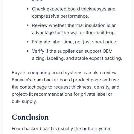
Check expected board thicknesses and
compressive performance.
Review whether thermal insulation is an
advantage for the wall or floor build-up.
Estimate labor time, not just sheet price.
Verify if the supplier can support OEM
sizing, labeling, and stable export packing.
Buyers comparing board systems can also review
Banarta’s
foam backer board product page
and use
the
contact page
to request thickness, density, and
project-fit recommendations for private label or
bulk supply.
Conclusion
Foam backer board is usually the better system