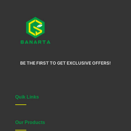
BE THE FIRST TO GET EXCLUSIVE OFFERS!
Quik Links
Our Products