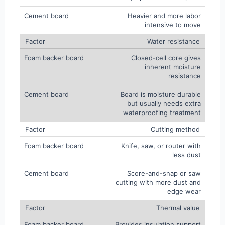
Heavier and more labor
intensive to move
Water resistance
Closed-cell core gives
inherent moisture
resistance
Board is moisture durable
but usually needs extra
waterproofing treatment
Cutting method
Knife, saw, or router with
less dust
Score-and-snap or saw
cutting with more dust and
edge wear
Thermal value
Provides insulation support