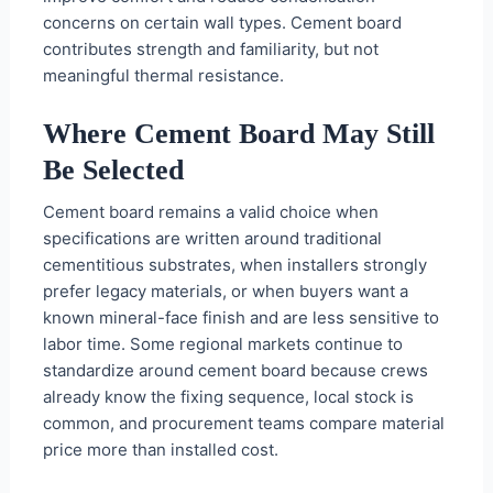
concerns on certain wall types. Cement board
contributes strength and familiarity, but not
meaningful thermal resistance.
Where Cement Board May Still
Be Selected
Cement board remains a valid choice when
specifications are written around traditional
cementitious substrates, when installers strongly
prefer legacy materials, or when buyers want a
known mineral-face finish and are less sensitive to
labor time. Some regional markets continue to
standardize around cement board because crews
already know the fixing sequence, local stock is
common, and procurement teams compare material
price more than installed cost.