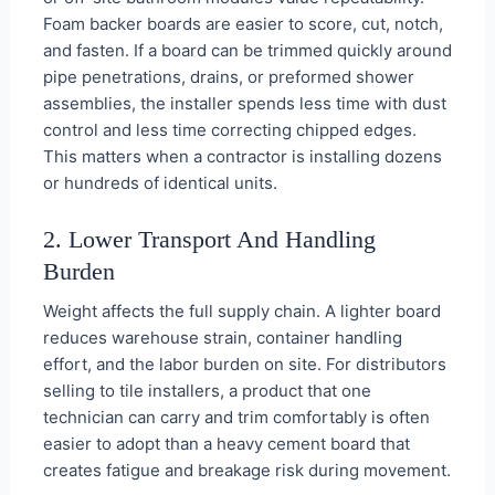
Foam backer boards are easier to score, cut, notch,
and fasten. If a board can be trimmed quickly around
pipe penetrations, drains, or preformed shower
assemblies, the installer spends less time with dust
control and less time correcting chipped edges.
This matters when a contractor is installing dozens
or hundreds of identical units.
2. Lower Transport And Handling
Burden
Weight affects the full supply chain. A lighter board
reduces warehouse strain, container handling
effort, and the labor burden on site. For distributors
selling to tile installers, a product that one
technician can carry and trim comfortably is often
easier to adopt than a heavy cement board that
creates fatigue and breakage risk during movement.