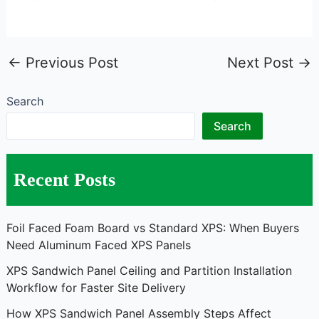
←
Previous Post
Next Post
→
Search
Search
Recent Posts
Foil Faced Foam Board vs Standard XPS: When Buyers
Need Aluminum Faced XPS Panels
XPS Sandwich Panel Ceiling and Partition Installation
Workflow for Faster Site Delivery
How XPS Sandwich Panel Assembly Steps Affect