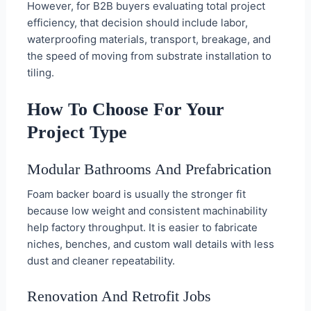
However, for B2B buyers evaluating total project
efficiency, that decision should include labor,
waterproofing materials, transport, breakage, and
the speed of moving from substrate installation to
tiling.
How To Choose For Your
Project Type
Modular Bathrooms And Prefabrication
Foam backer board is usually the stronger fit
because low weight and consistent machinability
help factory throughput. It is easier to fabricate
niches, benches, and custom wall details with less
dust and cleaner repeatability.
Renovation And Retrofit Jobs