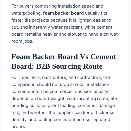
For buyers comparing installation speed and
waterproofing,
foam backer board
usually fits
faster tile projects because it is lighter, easier to
cut, and inherently water resistant, while cement
board remains heavier and slower to handle on wet-
room jobs.
Foam Backer Board Vs Cement
Board: B2B Sourcing Route
For importers, distributors, and contractors, the
comparison should not stop at retail installation
convenience. The commercial decision usually
depends on board weight, waterproofing route, tile
bonding surface, pallet loading, container damage
risk, and whether the supplier can keep thickness,
density, and coating consistent across repeated
orders.