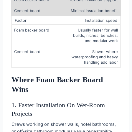
Minimal insulation benefit
Installation speed
Usually faster for wall
builds, niches, benches,
and modular work
Slower where
waterproofing and heavy
handling add labor
Where Foam Backer Board
Wins
1. Faster Installation On Wet-Room
Projects
Crews working on shower walls, hotel bathrooms,
or off-site bathroom modules value repeatability.