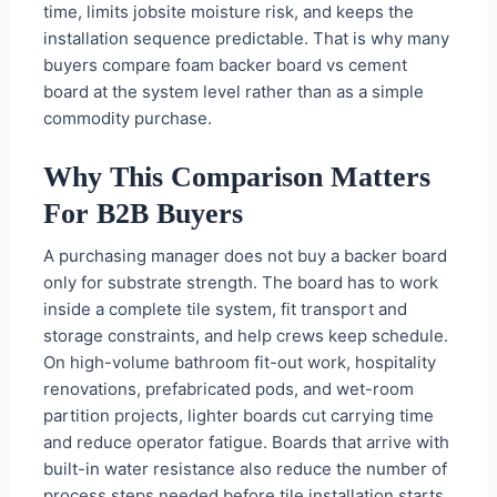
time, limits jobsite moisture risk, and keeps the
installation sequence predictable. That is why many
buyers compare foam backer board vs cement
board at the system level rather than as a simple
commodity purchase.
Why This Comparison Matters
For B2B Buyers
A purchasing manager does not buy a backer board
only for substrate strength. The board has to work
inside a complete tile system, fit transport and
storage constraints, and help crews keep schedule.
On high-volume bathroom fit-out work, hospitality
renovations, prefabricated pods, and wet-room
partition projects, lighter boards cut carrying time
and reduce operator fatigue. Boards that arrive with
built-in water resistance also reduce the number of
process steps needed before tile installation starts.