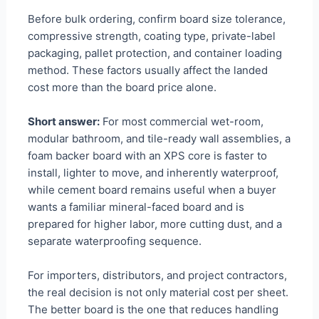
Before bulk ordering, confirm board size tolerance,
compressive strength, coating type, private-label
packaging, pallet protection, and container loading
method. These factors usually affect the landed
cost more than the board price alone.
Short answer:
For most commercial wet-room,
modular bathroom, and tile-ready wall assemblies, a
foam backer board with an XPS core is faster to
install, lighter to move, and inherently waterproof,
while cement board remains useful when a buyer
wants a familiar mineral-faced board and is
prepared for higher labor, more cutting dust, and a
separate waterproofing sequence.
For importers, distributors, and project contractors,
the real decision is not only material cost per sheet.
The better board is the one that reduces handling