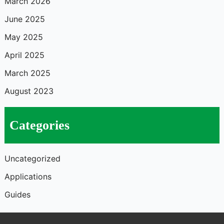
March 2026
June 2025
May 2025
April 2025
March 2025
August 2023
Categories
Uncategorized
Applications
Guides