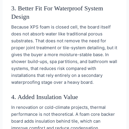
3. Better Fit For Waterproof System
Design
Because XPS foam is closed cell, the board itself
does not absorb water like traditional porous
substrates. That does not remove the need for
proper joint treatment or tile-system detailing, but it
gives the buyer a more moisture-stable base. In
shower build-ups, spa partitions, and bathroom wall
systems, that reduces risk compared with
installations that rely entirely on a secondary
waterproofing stage over a heavy board.
4. Added Insulation Value
In renovation or cold-climate projects, thermal
performance is not theoretical. A foam core backer
board adds insulation behind tile, which can
improve comfort and reduce condensation