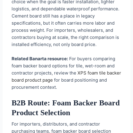
choice when the goal is faster installation, lighter
logistics, and dependable waterproof performance.
Cement board still has a place in legacy
specifications, but it often carries more labor and
process weight. For importers, wholesalers, and
contractors buying at scale, the right comparison is
installed efficiency, not only board price.
Related Banarta resource:
For buyers comparing
foam backer board options for tile, wet-room and
contractor projects, review the
XPS foam tile backer
board product page
for board positioning and
procurement context.
B2B Route: Foam Backer Board
Product Selection
For importers, distributors, and contractor
purchasing teams, foam backer board selection