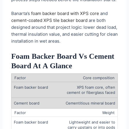
Banarta’s
foam backer board with XPS core
and
cement-coated XPS tile backer board
are both
designed around that project logic: lower dead load,
thermal insulation value, and easier cutting for clean
installation in wet areas.
Foam Backer Board Vs Cement
Board At A Glance
Core composition
XPS foam core, often
cement or fiberglass faced
Cementitious mineral board
Weight
Lightweight and easier to
carry upstairs or into pods