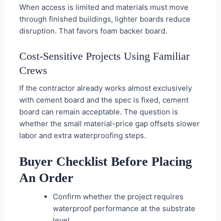
When access is limited and materials must move
through finished buildings, lighter boards reduce
disruption. That favors foam backer board.
Cost-Sensitive Projects Using Familiar
Crews
If the contractor already works almost exclusively
with cement board and the spec is fixed, cement
board can remain acceptable. The question is
whether the small material-price gap offsets slower
labor and extra waterproofing steps.
Buyer Checklist Before Placing
An Order
Confirm whether the project requires
waterproof performance at the substrate
level.