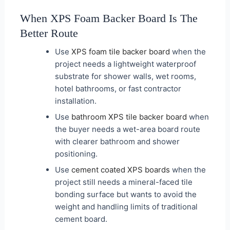
When XPS Foam Backer Board Is The
Better Route
Use
XPS foam tile backer board
when the
project needs a lightweight waterproof
substrate for shower walls, wet rooms,
hotel bathrooms, or fast contractor
installation.
Use
bathroom XPS tile backer board
when
the buyer needs a wet-area board route
with clearer bathroom and shower
positioning.
Use
cement coated XPS boards
when the
project still needs a mineral-faced tile
bonding surface but wants to avoid the
weight and handling limits of traditional
cement board.