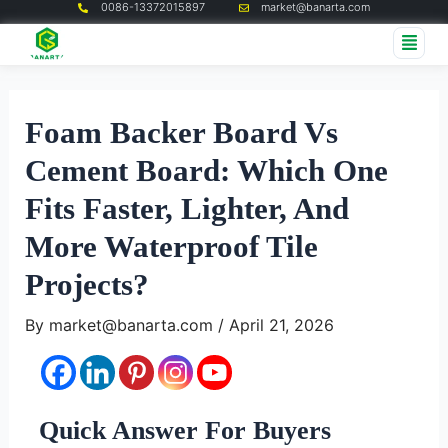
0086-13372015897
market@banarta.com
Skip
Post
Me
to
navigation
content
Foam Backer Board Vs
Cement Board: Which One
Fits Faster, Lighter, And
More Waterproof Tile
Projects?
By
market@banarta.com
/
April 21, 2026
Quick Answer For Buyers