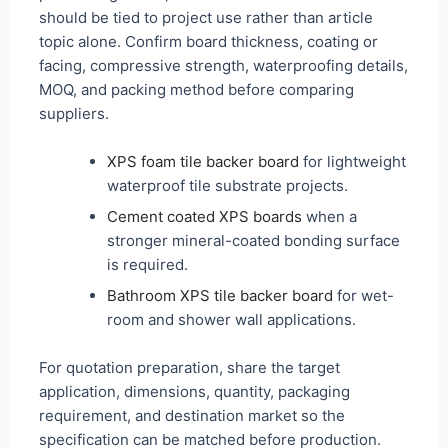
should be tied to project use rather than article
topic alone. Confirm board thickness, coating or
facing, compressive strength, waterproofing details,
MOQ, and packing method before comparing
suppliers.
XPS foam tile backer board
for lightweight
waterproof tile substrate projects.
Cement coated XPS boards
when a
stronger mineral-coated bonding surface
is required.
Bathroom XPS tile backer board
for wet-
room and shower wall applications.
For quotation preparation, share the target
application, dimensions, quantity, packaging
requirement, and destination market so the
specification can be matched before production.