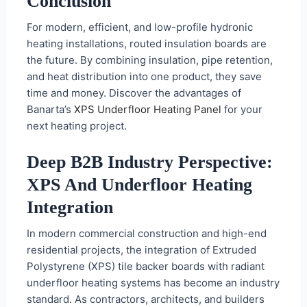
Conclusion
For modern, efficient, and low-profile hydronic
heating installations, routed insulation boards are
the future. By combining insulation, pipe retention,
and heat distribution into one product, they save
time and money. Discover the advantages of
Banarta’s
XPS Underfloor Heating Panel
for your
next heating project.
Deep B2B Industry Perspective:
XPS And Underfloor Heating
Integration
In modern commercial construction and high-end
residential projects, the integration of Extruded
Polystyrene (XPS) tile backer boards with radiant
underfloor heating systems has become an industry
standard. As contractors, architects, and builders