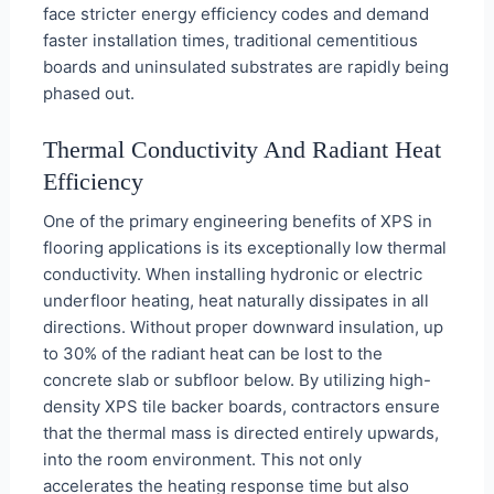
face stricter energy efficiency codes and demand
faster installation times, traditional cementitious
boards and uninsulated substrates are rapidly being
phased out.
Thermal Conductivity And Radiant Heat
Efficiency
One of the primary engineering benefits of XPS in
flooring applications is its exceptionally low thermal
conductivity. When installing hydronic or electric
underfloor heating, heat naturally dissipates in all
directions. Without proper downward insulation, up
to 30% of the radiant heat can be lost to the
concrete slab or subfloor below. By utilizing high-
density XPS tile backer boards, contractors ensure
that the thermal mass is directed entirely upwards,
into the room environment. This not only
accelerates the heating response time but also