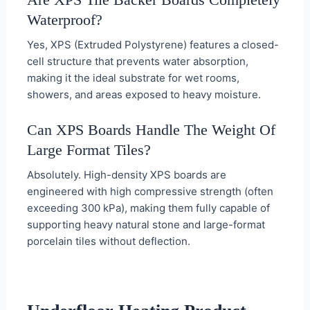
Waterproof?
Yes, XPS (Extruded Polystyrene) features a closed-
cell structure that prevents water absorption,
making it the ideal substrate for wet rooms,
showers, and areas exposed to heavy moisture.
Can XPS Boards Handle The Weight Of
Large Format Tiles?
Absolutely. High-density XPS boards are
engineered with high compressive strength (often
exceeding 300 kPa), making them fully capable of
supporting heavy natural stone and large-format
porcelain tiles without deflection.