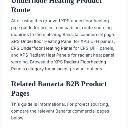
Underfloor Heating Product
Route
After using this grooved XPS underfloor heating
pipe guide for project comparison, route sourcing
inquiries to the matching Banarta commercial page:
XPS Underfloor Heating Panel
for XPS UFH panels,
EPS Underfloor Heating Panel
for EPS UFH panels,
and
XPS Radiant Heat Panels
for radiant heat panel
wording. Browse the
XPS Radiant Floorheating
Panels category
for adjacent product options.
Related Banarta B2B Product
Pages
This guide is informational. For project sourcing,
compare the relevant Banarta commercial pages
below: