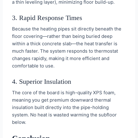
a thin leveling layer), minimizing floor build-up.
3. Rapid Response Times
Because the heating pipes sit directly beneath the
floor covering—rather than being buried deep
within a thick concrete slab—the heat transfer is
much faster. The system responds to thermostat
changes rapidly, making it more efficient and
comfortable to use.
4. Superior Insulation
The core of the board is high-quality XPS foam,
meaning you get premium downward thermal
insulation built directly into the pipe-holding
system. No heat is wasted warming the subfloor
below.