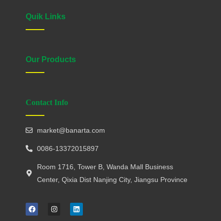
Quik Links
Our Products
Contact Info
market@banarta.com
0086-13372015897
Room 1716, Tower B, Wanda Mall Business
Center, Qixia Dist Nanjing City, Jiangsu Province
F
I
L
a
n
i
c
s
n