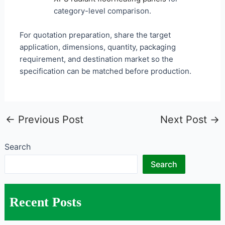
category-level comparison.
For quotation preparation, share the target
application, dimensions, quantity, packaging
requirement, and destination market so the
specification can be matched before production.
←
Previous Post
Next Post
→
Search
Search
Recent Posts