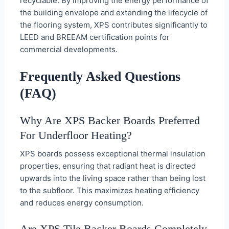
recyclable. By improving the energy performance of
the building envelope and extending the lifecycle of
the flooring system, XPS contributes significantly to
LEED and BREEAM certification points for
commercial developments.
Frequently Asked Questions
(FAQ)
Why Are XPS Backer Boards Preferred
For Underfloor Heating?
XPS boards possess exceptional thermal insulation
properties, ensuring that radiant heat is directed
upwards into the living space rather than being lost
to the subfloor. This maximizes heating efficiency
and reduces energy consumption.
Are XPS Tile Backer Boards Completely