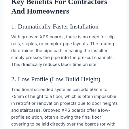
Key Benefits For Contractors
And Homeowners
1. Dramatically Faster Installation
With grooved XPS boards, there is no need for clip
rails, staples, or complex pipe layouts. The routing
determines the pipe path, meaning the installer
simply presses the pipe into the pre-cut channels.
This drastically reduces labor time on site.
2. Low Profile (Low Build Height)
Traditional screeded systems can add 50mm to
75mm of height to a floor, which is often impossible
in retrofit or renovation projects due to door heights
and staircases. Grooved XPS boards offer a low-
profile solution, often allowing the final floor
covering to be laid directly over the boards (or with