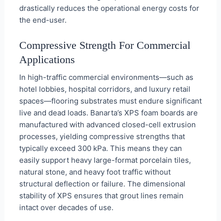
drastically reduces the operational energy costs for
the end-user.
Compressive Strength For Commercial
Applications
In high-traffic commercial environments—such as
hotel lobbies, hospital corridors, and luxury retail
spaces—flooring substrates must endure significant
live and dead loads. Banarta’s XPS foam boards are
manufactured with advanced closed-cell extrusion
processes, yielding compressive strengths that
typically exceed 300 kPa. This means they can
easily support heavy large-format porcelain tiles,
natural stone, and heavy foot traffic without
structural deflection or failure. The dimensional
stability of XPS ensures that grout lines remain
intact over decades of use.