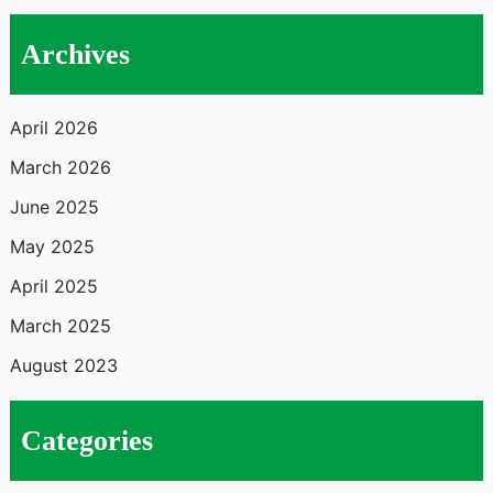
Archives
April 2026
March 2026
June 2025
May 2025
April 2025
March 2025
August 2023
Categories