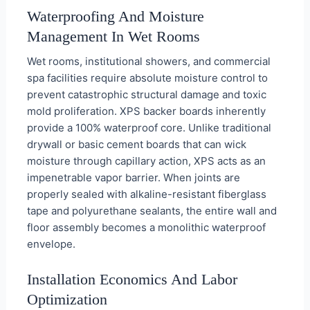
Waterproofing And Moisture
Management In Wet Rooms
Wet rooms, institutional showers, and commercial
spa facilities require absolute moisture control to
prevent catastrophic structural damage and toxic
mold proliferation. XPS backer boards inherently
provide a 100% waterproof core. Unlike traditional
drywall or basic cement boards that can wick
moisture through capillary action, XPS acts as an
impenetrable vapor barrier. When joints are
properly sealed with alkaline-resistant fiberglass
tape and polyurethane sealants, the entire wall and
floor assembly becomes a monolithic waterproof
envelope.
Installation Economics And Labor
Optimization