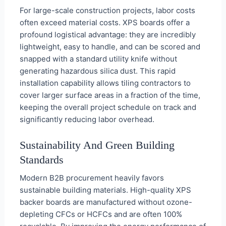
For large-scale construction projects, labor costs
often exceed material costs. XPS boards offer a
profound logistical advantage: they are incredibly
lightweight, easy to handle, and can be scored and
snapped with a standard utility knife without
generating hazardous silica dust. This rapid
installation capability allows tiling contractors to
cover larger surface areas in a fraction of the time,
keeping the overall project schedule on track and
significantly reducing labor overhead.
Sustainability And Green Building
Standards
Modern B2B procurement heavily favors
sustainable building materials. High-quality XPS
backer boards are manufactured without ozone-
depleting CFCs or HCFCs and are often 100%