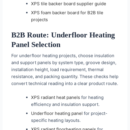
XPS tile backer board supplier guide
XPS foam backer board for B2B tile
projects
B2B Route: Underfloor Heating
Panel Selection
For underfloor heating projects, choose insulation
and support panels by system type, groove design,
installation height, load requirement, thermal
resistance, and packing quantity. These checks help
convert technical reading into a clear product route.
XPS radiant heat panels
for heating
efficiency and insulation support.
Underfloor heating panel
for project-
specific heating layouts.
XPS radiant floorheating panels
for