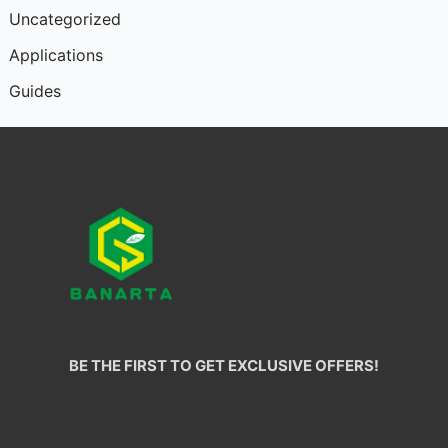
Uncategorized
Applications
Guides
BE THE FIRST TO GET EXCLUSIVE OFFERS!