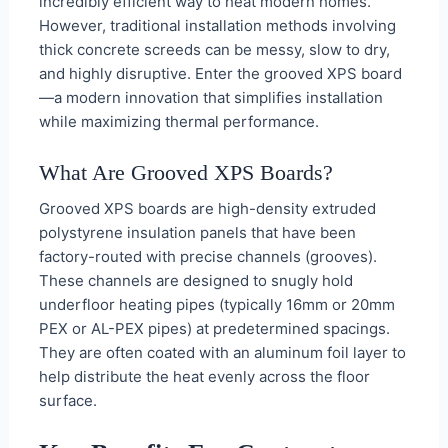
incredibly efficient way to heat modern homes.
However, traditional installation methods involving
thick concrete screeds can be messy, slow to dry,
and highly disruptive. Enter the grooved XPS board
—a modern innovation that simplifies installation
while maximizing thermal performance.
What Are Grooved XPS Boards?
Grooved XPS boards are high-density extruded
polystyrene insulation panels that have been
factory-routed with precise channels (grooves).
These channels are designed to snugly hold
underfloor heating pipes (typically 16mm or 20mm
PEX or AL-PEX pipes) at predetermined spacings.
They are often coated with an aluminum foil layer to
help distribute the heat evenly across the floor
surface.