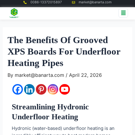
0086-13372015897
market@banarta.com
Skip
Post
Me
to
navigation
content
The Benefits Of Grooved
XPS Boards For Underfloor
Heating Pipes
By
market@banarta.com
/
April 22, 2026
Streamlining Hydronic
Underfloor Heating
Hydronic (water-based) underfloor heating is an