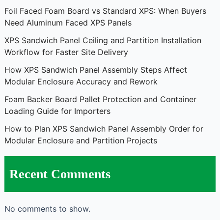
Foil Faced Foam Board vs Standard XPS: When Buyers
Need Aluminum Faced XPS Panels
XPS Sandwich Panel Ceiling and Partition Installation
Workflow for Faster Site Delivery
How XPS Sandwich Panel Assembly Steps Affect
Modular Enclosure Accuracy and Rework
Foam Backer Board Pallet Protection and Container
Loading Guide for Importers
How to Plan XPS Sandwich Panel Assembly Order for
Modular Enclosure and Partition Projects
Recent Comments
No comments to show.