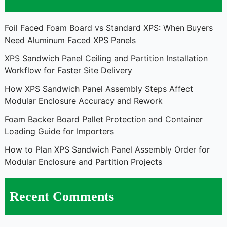
Foil Faced Foam Board vs Standard XPS: When Buyers
Need Aluminum Faced XPS Panels
XPS Sandwich Panel Ceiling and Partition Installation
Workflow for Faster Site Delivery
How XPS Sandwich Panel Assembly Steps Affect
Modular Enclosure Accuracy and Rework
Foam Backer Board Pallet Protection and Container
Loading Guide for Importers
How to Plan XPS Sandwich Panel Assembly Order for
Modular Enclosure and Partition Projects
Recent Comments