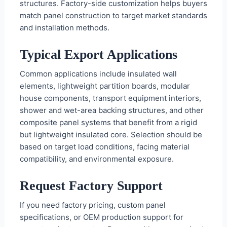
structures. Factory-side customization helps buyers
match panel construction to target market standards
and installation methods.
Typical Export Applications
Common applications include insulated wall
elements, lightweight partition boards, modular
house components, transport equipment interiors,
shower and wet-area backing structures, and other
composite panel systems that benefit from a rigid
but lightweight insulated core. Selection should be
based on target load conditions, facing material
compatibility, and environmental exposure.
Request Factory Support
If you need factory pricing, custom panel
specifications, or OEM production support for