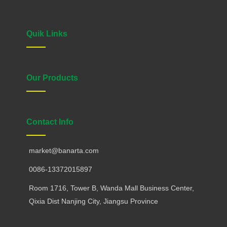
Quik Links
Our Products
Contact Info
market@banarta.com
0086-13372015897
Room 1716, Tower B, Wanda Mall Business Center,
Qixia Dist Nanjing City, Jiangsu Province