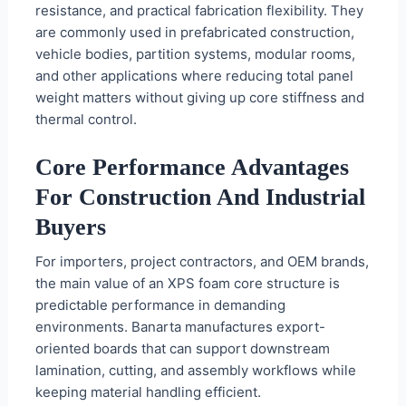
resistance, and practical fabrication flexibility. They
are commonly used in prefabricated construction,
vehicle bodies, partition systems, modular rooms,
and other applications where reducing total panel
weight matters without giving up core stiffness and
thermal control.
Core Performance Advantages
For Construction And Industrial
Buyers
For importers, project contractors, and OEM brands,
the main value of an XPS foam core structure is
predictable performance in demanding
environments. Banarta manufactures export-
oriented boards that can support downstream
lamination, cutting, and assembly workflows while
keeping material handling efficient.