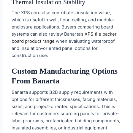
Thermal Insulation Stability
The XPS core also contributes insulation value,
which is useful in wall, floor, ceiling, and modular
enclosure applications. Buyers comparing board
systems can also review Banarta’s
XPS tile backer
board product range
when evaluating waterproof
and insulation-oriented panel options for
construction use.
Custom Manufacturing Options
From Banarta
Banarta supports B2B supply requirements with
options for different thicknesses, facing materials,
sizes, and project-oriented specifications. This is
relevant for customers sourcing panels for private-
label programs, prefabricated building components,
insulated assemblies, or industrial equipment