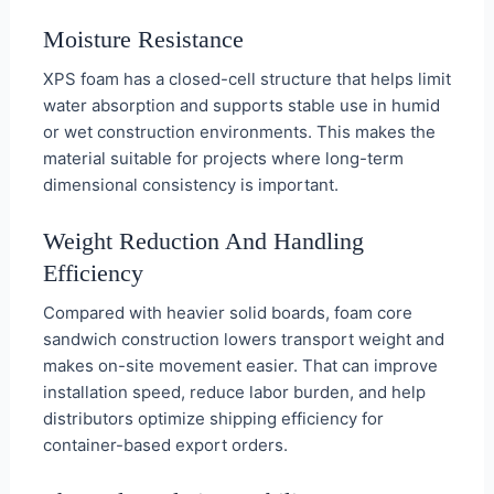
Moisture Resistance
XPS foam has a closed-cell structure that helps limit
water absorption and supports stable use in humid
or wet construction environments. This makes the
material suitable for projects where long-term
dimensional consistency is important.
Weight Reduction And Handling
Efficiency
Compared with heavier solid boards, foam core
sandwich construction lowers transport weight and
makes on-site movement easier. That can improve
installation speed, reduce labor burden, and help
distributors optimize shipping efficiency for
container-based export orders.