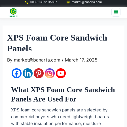
0086-13372015897
market@banarta.com
Skip
Post
Me
to
navigation
content
XPS Foam Core Sandwich
Panels
By
market@banarta.com
/
March 17, 2025
What XPS Foam Core Sandwich
Panels Are Used For
XPS foam core sandwich panels are selected by
commercial buyers who need lightweight boards
with stable insulation performance, moisture