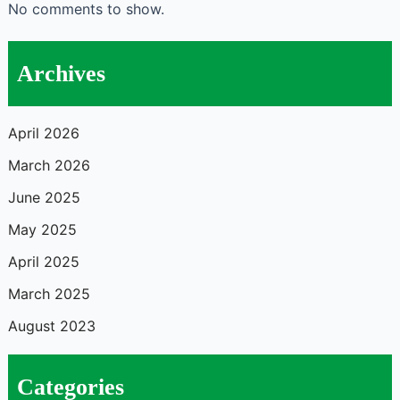
No comments to show.
Archives
April 2026
March 2026
June 2025
May 2025
April 2025
March 2025
August 2023
Categories