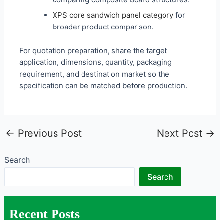
XPS core sandwich panel category
for
broader product comparison.
For quotation preparation, share the target
application, dimensions, quantity, packaging
requirement, and destination market so the
specification can be matched before production.
←
Previous Post
Next Post
→
Search
Search
Recent Posts