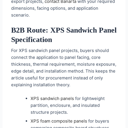
export projects,
contact Banarta
with your required
dimensions, facing options, and application
scenario.
B2B Route: XPS Sandwich Panel
Specification
For XPS sandwich panel projects, buyers should
connect the application to panel facing, core
thickness, thermal requirement, moisture exposure,
edge detail, and installation method. This keeps the
article useful for procurement instead of only
explaining installation theory.
XPS sandwich panels
for lightweight
partition, enclosure, and insulated
structure projects.
XPS foam composite panels
for buyers
comparing composite board structures.