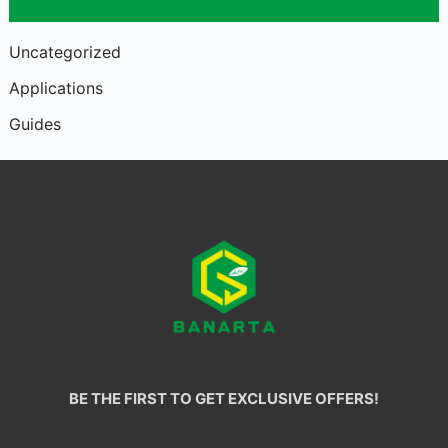
Uncategorized
Applications
Guides
BE THE FIRST TO GET EXCLUSIVE OFFERS!