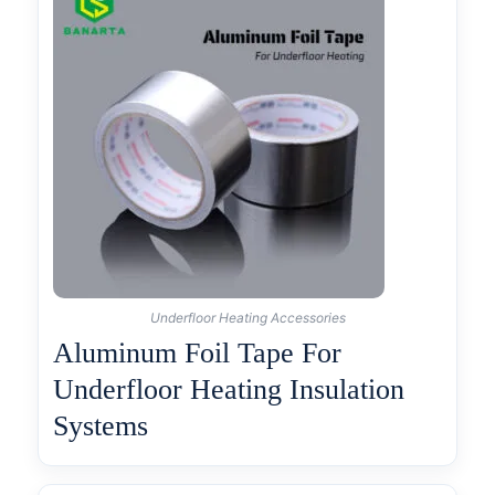
Underfloor Heating Accessories
Aluminum Foil Tape For
Underfloor Heating Insulation
Systems