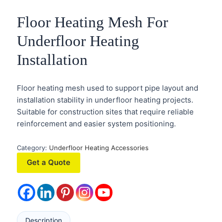
Floor Heating Mesh For
Underfloor Heating
Installation
Floor heating mesh used to support pipe layout and
installation stability in underfloor heating projects.
Suitable for construction sites that require reliable
reinforcement and easier system positioning.
Category:
Underfloor Heating Accessories
Get a Quote
Description