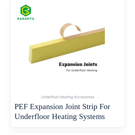
Underfloor Heating Accessories
PEF Expansion Joint Strip For
Underfloor Heating Systems