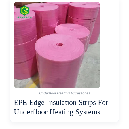
Underfloor Heating Accessories
EPE Edge Insulation Strips For
Underfloor Heating Systems