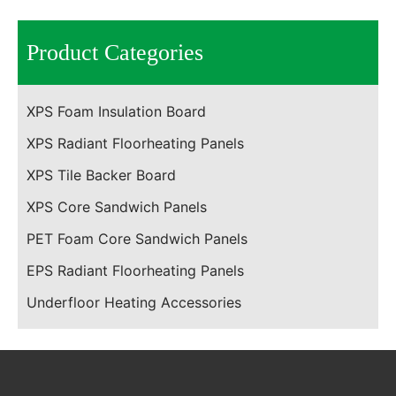
Product Categories
XPS Foam Insulation Board
XPS Radiant Floorheating Panels
XPS Tile Backer Board
XPS Core Sandwich Panels
PET Foam Core Sandwich Panels
EPS Radiant Floorheating Panels
Underfloor Heating Accessories