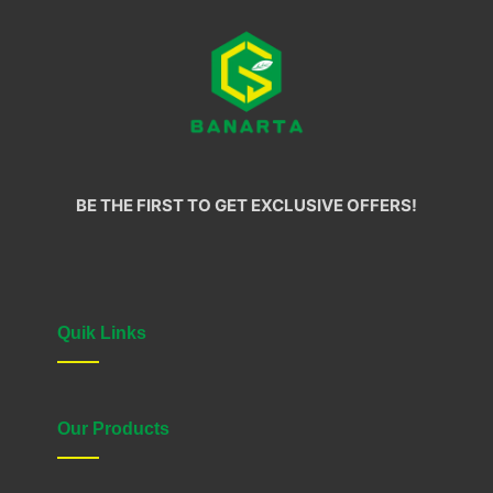
BE THE FIRST TO GET EXCLUSIVE OFFERS!
Quik Links
Our Products