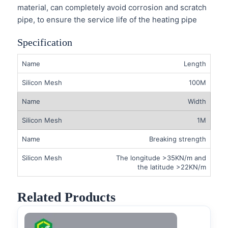
material, can completely avoid corrosion and scratch
pipe, to ensure the service life of the heating pipe
Specification
Length
100M
Width
1M
Breaking strength
The longitude >35KN/m and
the latitude >22KN/m
Related Products