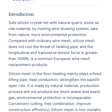
Introduction
Safe silicon crystal net with natural quartz stone as
raw material, by melting wire drawing system, take
from nature, more environmental protection.
Compared with ordinary wire mesh, silicon mesh
does not rust the threat of heating pipe, and the
longitudinal and transverse tensile force is greater
than 1000N, is a common European wire mesh
replacement products
Silicon mesh in the floor heating mainly plays a fixed
lifting pipe, heat conduction, strengthen the backfill
layer role. It is made by natural material, production
process will not produce too much waste and waste
gas, environmental protection is incomparable;
Convenient cutting, free combination, improve
construction efficiency; Silicon mesh is non-metallic