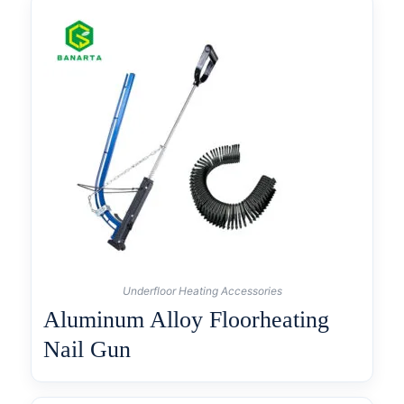
Underfloor Heating Accessories
Aluminum Alloy Floorheating
Nail Gun