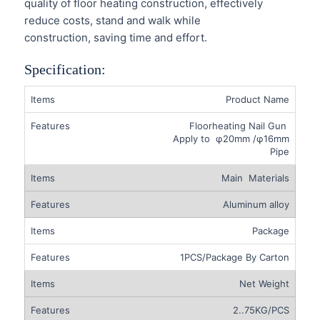
quality of floor heating construction, effectively
reduce costs, stand and walk while
construction, saving time and effort.
Specification:
Product Name
Floorheating Nail Gun
Apply to φ20mm /φ16mm
Pipe
Main Materials
Aluminum alloy
Package
1PCS/Package By Carton
Net Weight
2..75KG/PCS