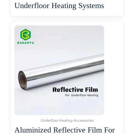
Underfloor Heating Systems
Underfloor Heating Accessories
Aluminized Reflective Film For