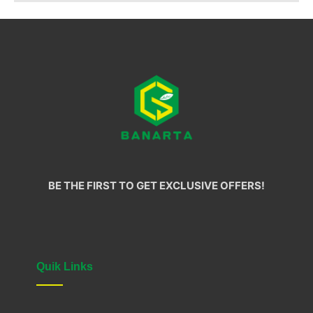
BE THE FIRST TO GET EXCLUSIVE OFFERS!
Quik Links