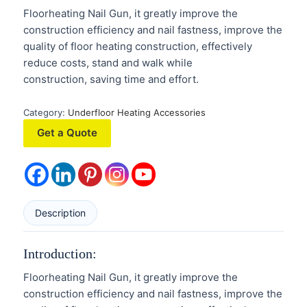
Floorheating Nail Gun, it greatly improve the
construction efficiency and nail fastness, improve the
quality of floor heating construction, effectively
reduce costs, stand and walk while
construction, saving time and effort.
Category:
Underfloor Heating Accessories
Get a Quote
Description
Introduction:
Floorheating Nail Gun, it greatly improve the
construction efficiency and nail fastness, improve the