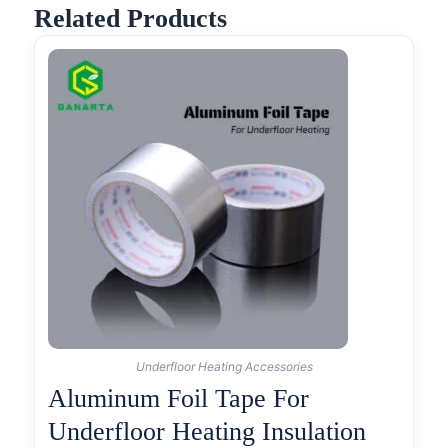
Related Products
Underfloor Heating Accessories
Aluminum Foil Tape For
Underfloor Heating Insulation