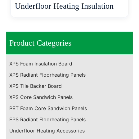
Underfloor Heating Insulation
Product Categories
XPS Foam Insulation Board
XPS Radiant Floorheating Panels
XPS Tile Backer Board
XPS Core Sandwich Panels
PET Foam Core Sandwich Panels
EPS Radiant Floorheating Panels
Underfloor Heating Accessories