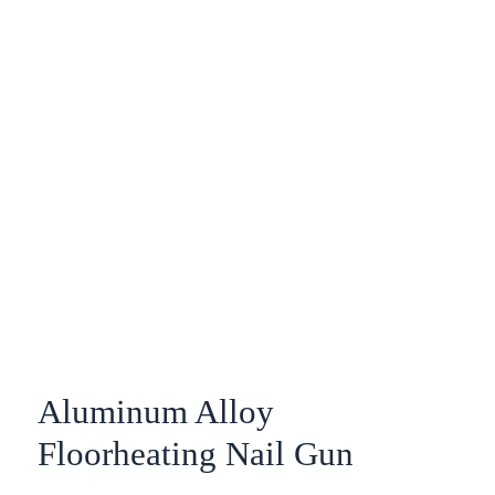
Aluminum Alloy
Floorheating Nail Gun