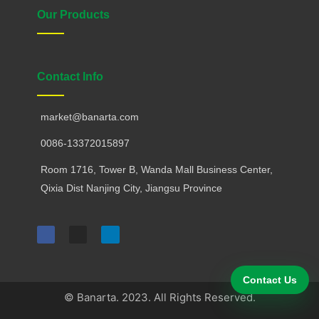
Our Products
Contact Info
market@banarta.com
0086-13372015897
Room 1716, Tower B, Wanda Mall Business Center,
Qixia Dist Nanjing City, Jiangsu Province
F
I
L
a
n
i
c
s
n
e
t
k
b
a
e
o
g
d
Contact Us
o
r
i
k
a
n
© Banarta. 2023. All Rights Reserved.
m