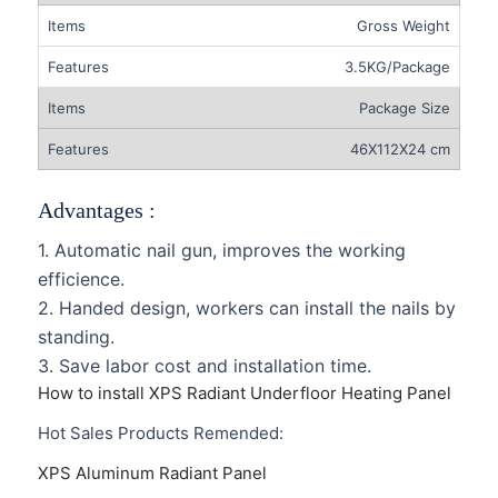
Gross Weight
3.5KG/Package
Package Size
46X112X24 cm
Advantages :
1. Automatic nail gun, improves the working
efficience.
2. Handed design, workers can install the nails by
standing.
3. Save labor cost and installation time.
How to install XPS Radiant Underfloor Heating Panel
Hot Sales Products Remended:
XPS Aluminum Radiant Panel