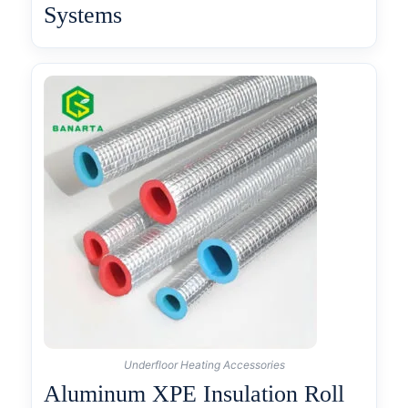
Systems
Underfloor Heating Accessories
Aluminum XPE Insulation Roll