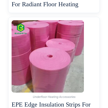
For Radiant Floor Heating
Underfloor Heating Accessories
EPE Edge Insulation Strips For